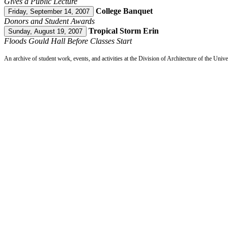
Gives a Public Lecture
College Banquet
Friday, September 14, 2007
Donors and Student Awards
Tropical Storm Erin
Sunday, August 19, 2007
Floods Gould Hall Before Classes Start
An archive of student work, events, and activities at the Division of Architecture of the Uni