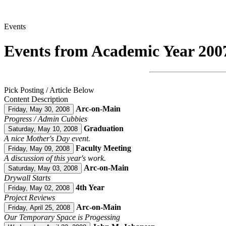
Events
Events from Academic Year 200
Pick Posting / Article Below
Content Description
Arc-on-Main
Friday, May 30, 2008
Progress / Admin Cubbies
Graduation
Saturday, May 10, 2008
A nice Mother's Day event.
Faculty Meeting
Friday, May 09, 2008
A discussion of this year's work.
Arc-on-Main
Saturday, May 03, 2008
Drywall Starts
4th Year
Friday, May 02, 2008
Project Reviews
Arc-on-Main
Friday, April 25, 2008
Our Temporary Space is Progessing