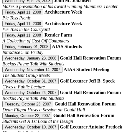
John M. Johansen
Wednesday, April 23, 2008
Makes a presentation at his award winning Mummers Theater
Architecture Week
Friday, April 11, 2008
Pie Toss Picnic
Architecture Week
Friday, April 11, 2008
Pie Toss in the Courtyard
Render Farm
Friday, April 11, 2008
A Collection of Cast Off Computers
AIAS Students
Friday, February 01, 2008
Introduce 5 on Friday
Gould Hall Renovation Forum
Wednesday, January 23, 2008
Bockus Payne Talk With Students
AIAS Student Meeting
Wednesday, November 14, 2007
The Student Group Meets
Goff Lecturer Jeff B. Speck
Wednesday, October 31, 2007
Gives a Public Lecture
Gould Hall Renovation Forum
Wednesday, October 24, 2007
Bockus Payne Talk With Students
Gould Hall Renovation Forum
Tuesday, October 23, 2007
Dean Fillpot Hosts a Session on Gould Hall
Gould Hall Renovation Forum
Monday, October 22, 2007
Students Get A 1st Look at the Design
Goff Lecturer Antoine Predock
Wednesday, October 10, 2007