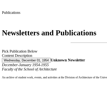
Publications
Newsletters and Publications
Pick Publication Below
Content Description
Unknown Newsletter
Wednesday, December 01, 1954
December-January 1954-1955
Faculty of the School of Architecture
An archive of student work, events, and activities at the Division of Architecture of the Uni