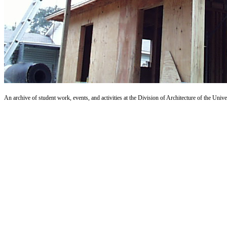
An archive of student work, events, and activities at the Division of Architecture of the Uni