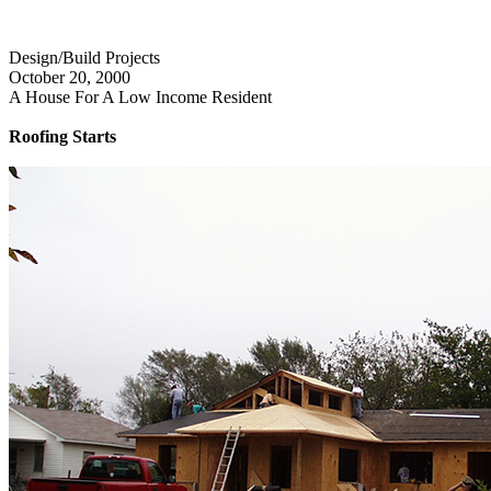
Design/Build Projects
October 20, 2000
A House For A Low Income Resident
Roofing Starts