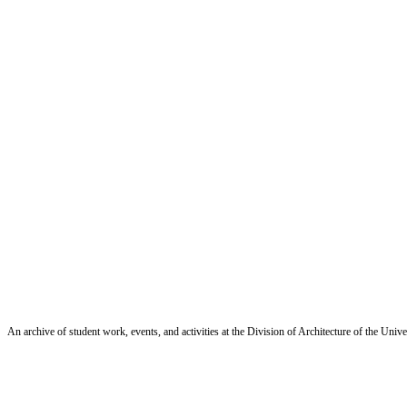
An archive of student work, events, and activities at the Division of Architecture of the Uni