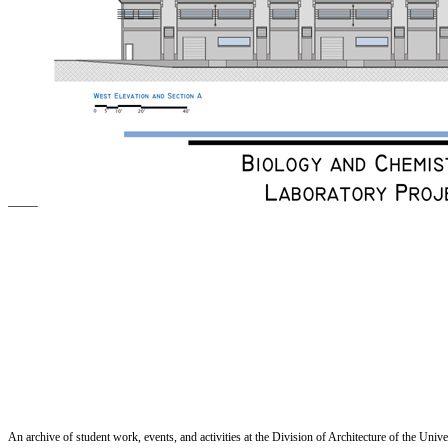
An archive of student work, events, and activities at the Division of Architecture of the Uni