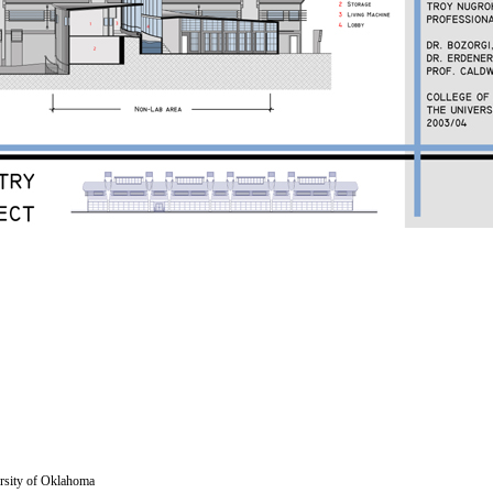
versity of Oklahoma