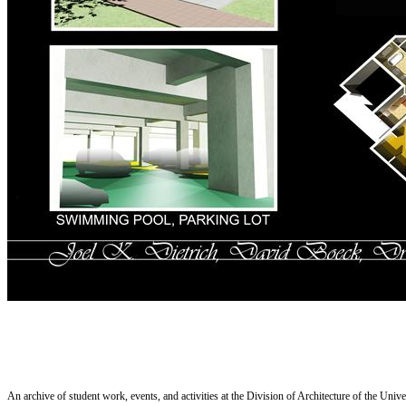
An archive of student work, events, and activities at the Division of Architecture of the Uni