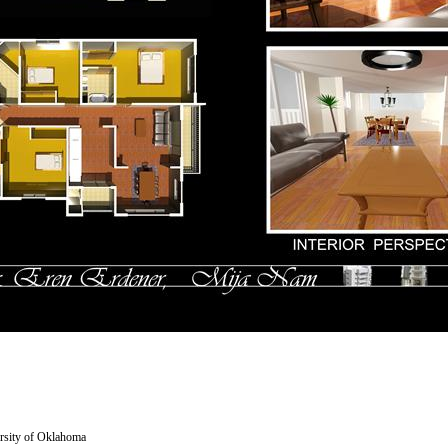
versity of Oklahoma