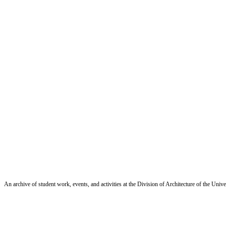
An archive of student work, events, and activities at the Division of Architecture of the Uni