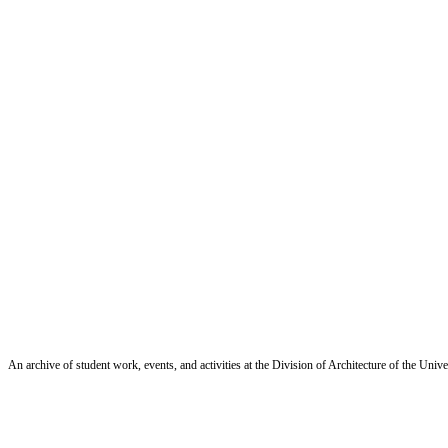
An archive of student work, events, and activities at the Division of Architecture of the Uni