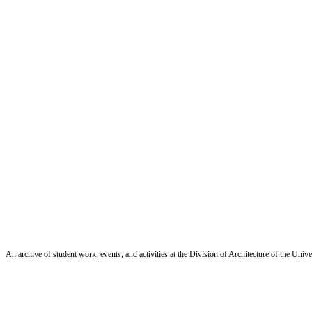
An archive of student work, events, and activities at the Division of Architecture of the Uni