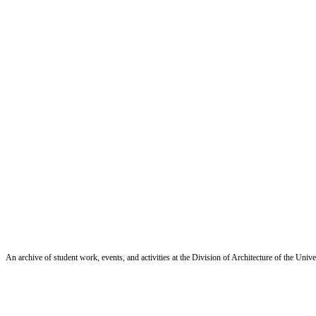
An archive of student work, events, and activities at the Division of Architecture of the Uni