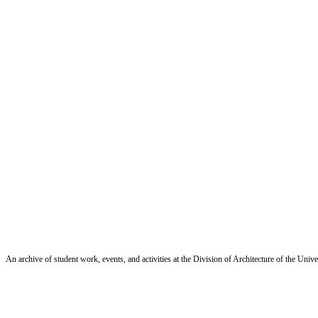
An archive of student work, events, and activities at the Division of Architecture of the Uni