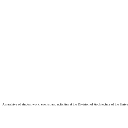
An archive of student work, events, and activities at the Division of Architecture of the Uni