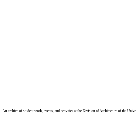
An archive of student work, events, and activities at the Division of Architecture of the Uni