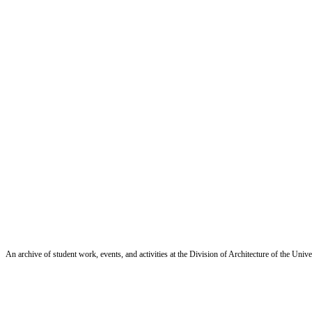
An archive of student work, events, and activities at the Division of Architecture of the Uni