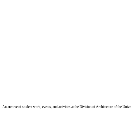
An archive of student work, events, and activities at the Division of Architecture of the Uni