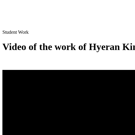
Student Work
Video of the work of Hyeran Ki