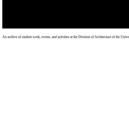
An archive of student work, events, and activities at the Division of Architecture of the Uni