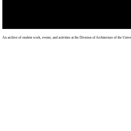
An archive of student work, events, and activities at the Division of Architecture of the Uni