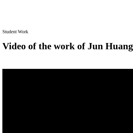
Student Work
Video of the work of Jun Huang