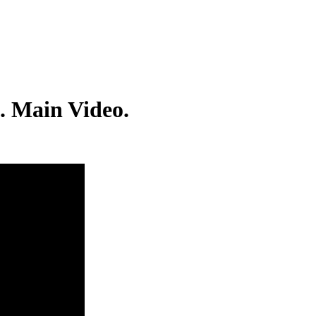
. Main Video.