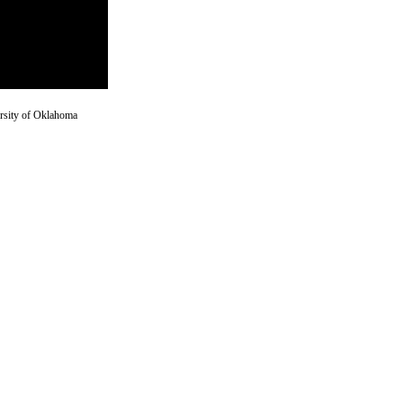
versity of Oklahoma