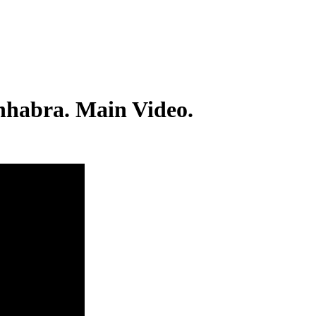
Chhabra. Main Video.