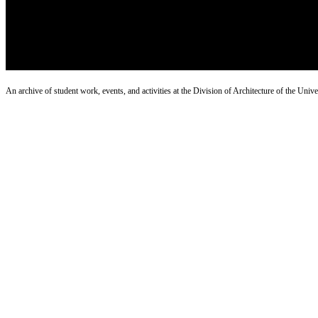
An archive of student work, events, and activities at the Division of Architecture of the Uni