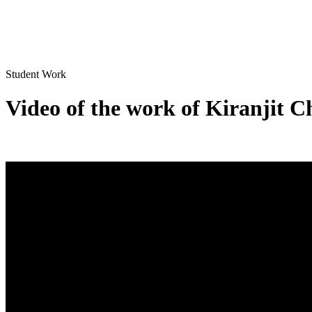
Student Work
Video of the work of Kiranjit 