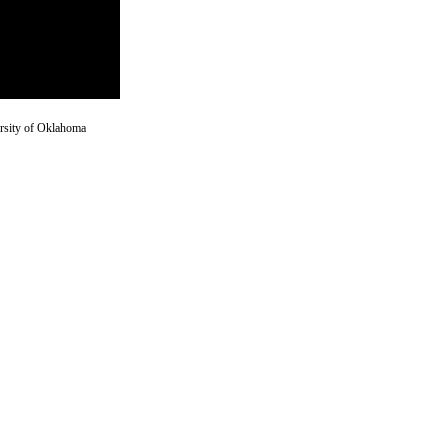
versity of Oklahoma