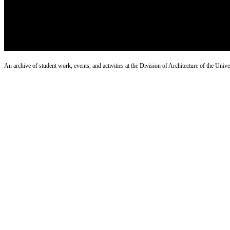
An archive of student work, events, and activities at the Division of Architecture of the Uni