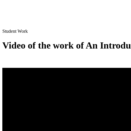
Student Work
Video of the work of An Introdu