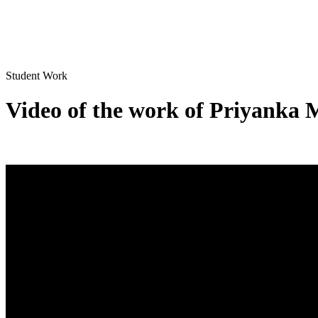
Student Work
Video of the work of Priyanka 