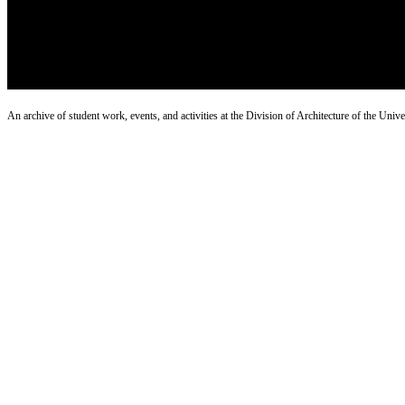
An archive of student work, events, and activities at the Division of Architecture of the Uni