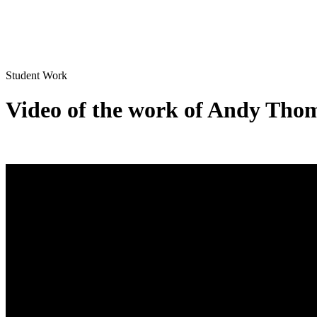
Student Work
Video of the work of Andy Tho