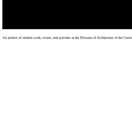
An archive of student work, events, and activities at the Division of Architecture of the Uni