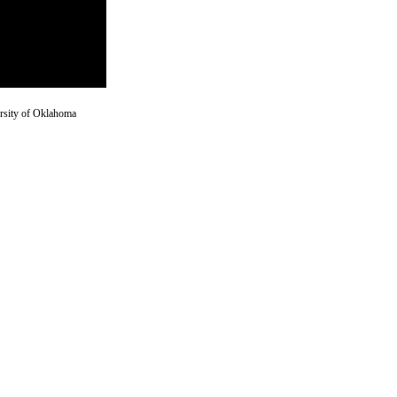
versity of Oklahoma