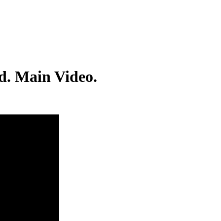
d. Main Video.