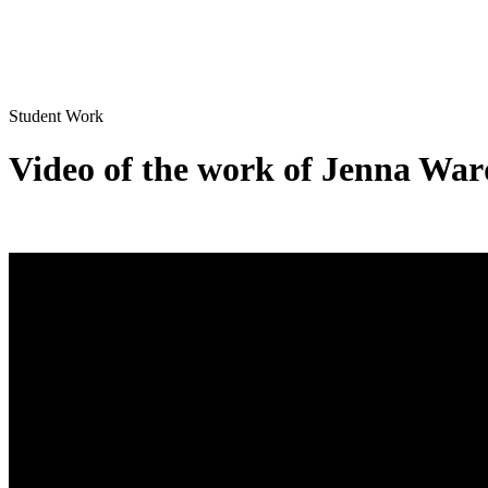
Student Work
Video of the work of Jenna War