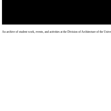
An archive of student work, events, and activities at the Division of Architecture of the Uni