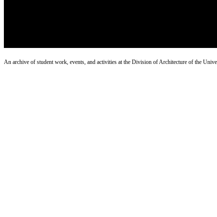
An archive of student work, events, and activities at the Division of Architecture of the Uni