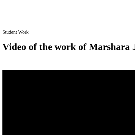
Student Work
Video of the work of Marshara 