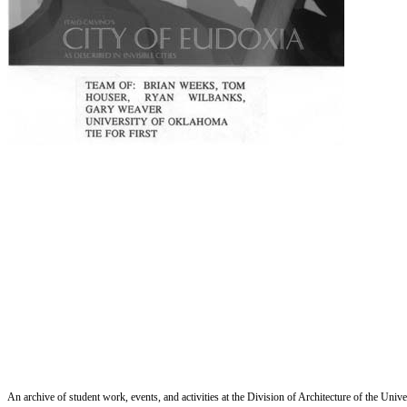
An archive of student work, events, and activities at the Division of Architecture of the Uni