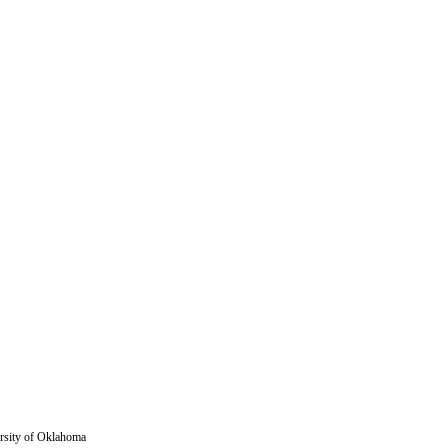
versity of Oklahoma