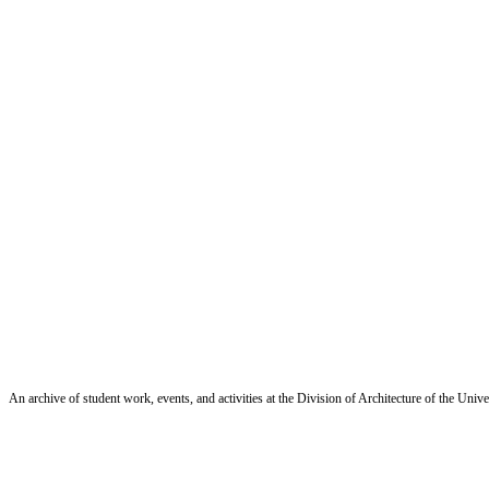
An archive of student work, events, and activities at the Division of Architecture of the Uni