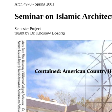
Arch 4970 - Spring 2001
Seminar on Islamic Architec
Semester Project
taught by Dr. Khosrow Bozorgi