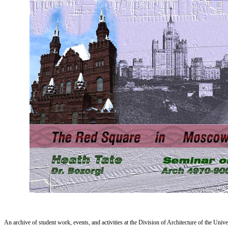
An archive of student work, events, and activities at the Division of Architecture of the Uni