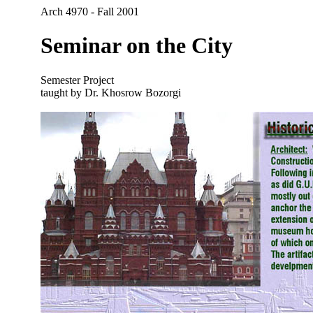
Arch 4970 - Fall 2001
Seminar on the City
Semester Project
taught by Dr. Khosrow Bozorgi