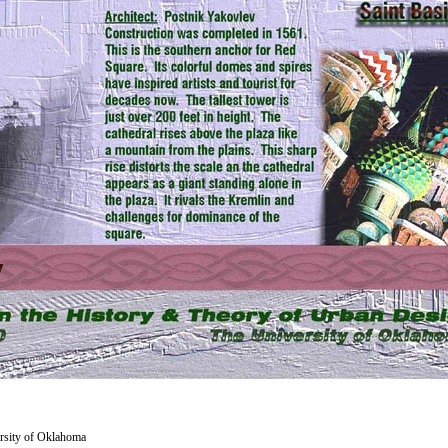
versity of Oklahoma