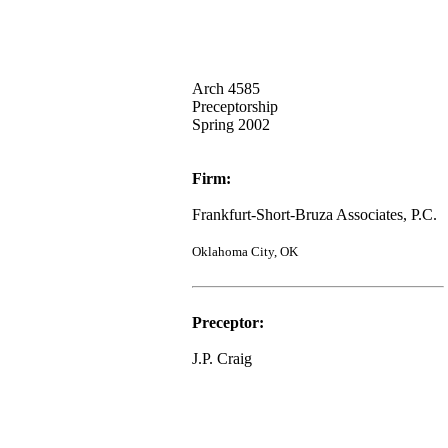
Arch 4585
Preceptorship
Spring 2002
Firm:
Frankfurt-Short-Bruza Associates, P.C.
Oklahoma City, OK
Preceptor:
J.P. Craig