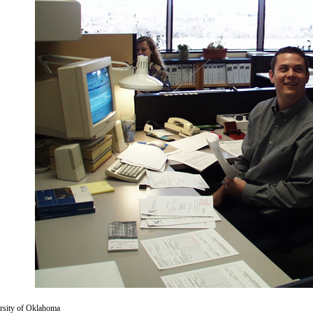
versity of Oklahoma