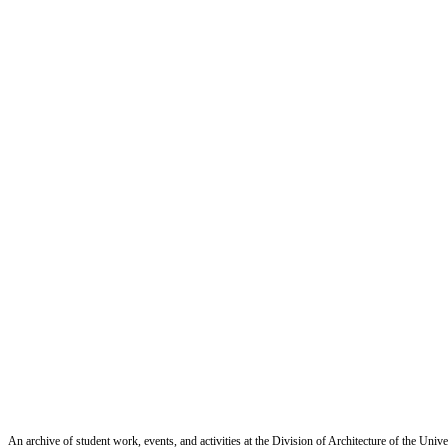
An archive of student work, events, and activities at the Division of Architecture of the Uni