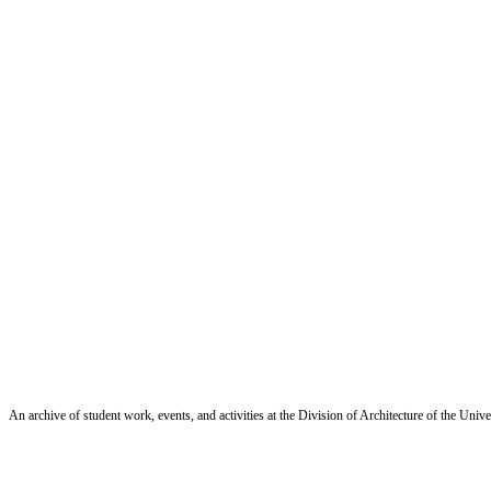
An archive of student work, events, and activities at the Division of Architecture of the Uni